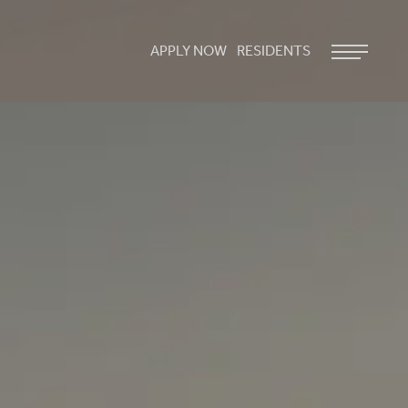
APPLY NOW
RESIDENTS