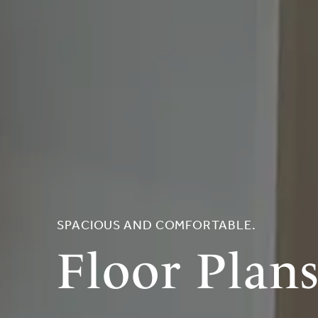
SPACIOUS AND COMFORTABLE.
Floor Plan