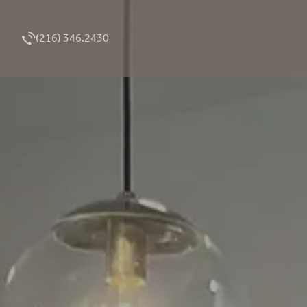
(216) 346.2430